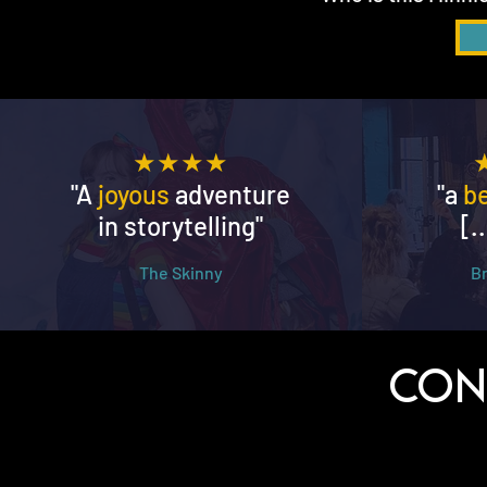
★★★★
"A
joyous
adventure
"a
b
in storytelling"
[.
The Skinny
​
Con