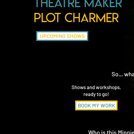
Theatre Maker
Plot Charmer
UPCOMING SHOWS
So... wh
Shows and workshops,
ready to go!
BOOK MY WORK
Who is this Minn